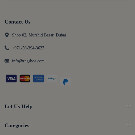
Contact Us
Shop 02, Murshid Bazar, Dubai
+971-50-394-3637
info@rngshoe.com
Let Us Help
Categories