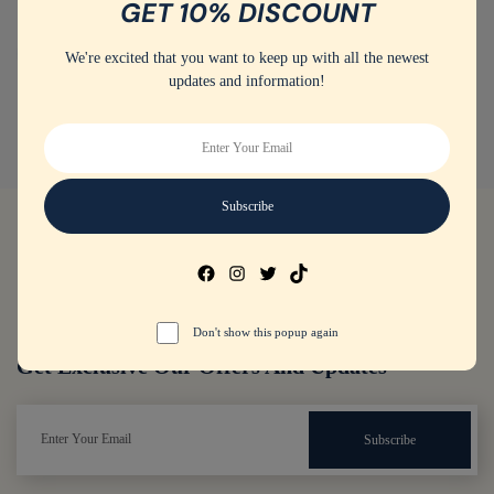
GET 10% DISCOUNT
Training shoes
(4)
Women's Sport Shoes
We're excited that you want to keep up with all the newest
updates and information!
Don't show this popup again
Get Exclusive Our Offers And Updates