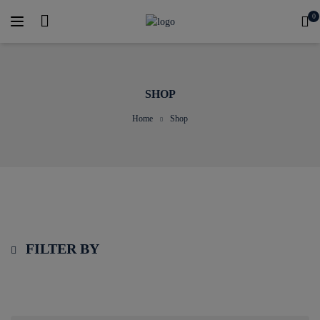
0
SHOP
Home
Shop
FILTER BY