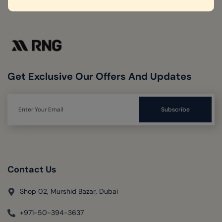
Get Exclusive Our Offers And Updates
Contact Us
Shop 02, Murshid Bazar, Dubai
+971-50-394-3637