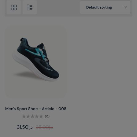
Default sorting
Men's Sport Shoe - Article - 008
(0)
Rated
31.50
د.إ
35.00
د.إ
0
out
of