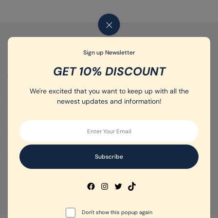
5
Sign up Newsletter
GET 10% DISCOUNT
ALL TAGS :
We're excited that you want to keep up with all the
newest updates and information!
Gym shoes
(5)
Running shoes
(4)
Sports shoes
(7)
Training shoes
(4)
Women's Sport Shoes
Don't show this popup again