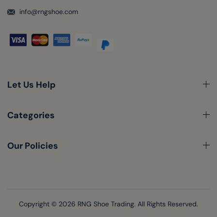
info@rngshoe.com
Let Us Help
Categories
Our Policies
Copyright © 2026
RNG Shoe Trading.
All Rights Reserved.