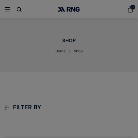
0
SHOP
Home
Shop
FILTER BY