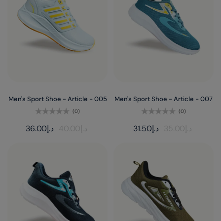
Men's Sport Shoe - Article - 005
Men's Sport Shoe - Article - 007
(0)
(0)
Rated
Rated
36.00
د.إ
40.00
د.إ
31.50
د.إ
35.00
د.إ
0
0
out
out
of
of
5
5