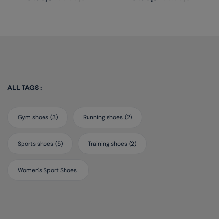
out
out
of
of
5
5
ALL TAGS :
Gym shoes
(3)
Running shoes
(2)
Sports shoes
(5)
Training shoes
(2)
Women's Sport Shoes