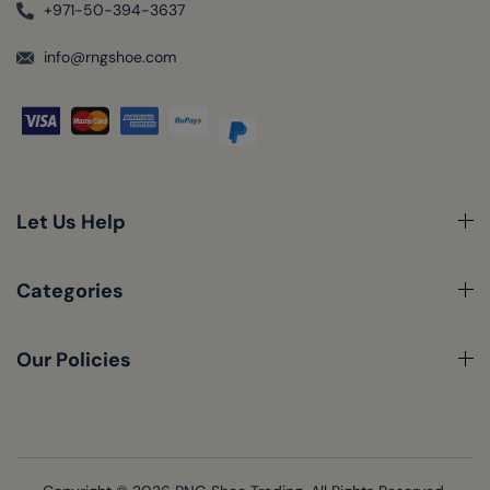
+971-50-394-3637
info@rngshoe.com
Let Us Help
Categories
Our Policies