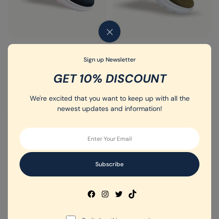
Men's Sport Shoe - Article - 008
Men's Sport Shoe - Article - 012
Sign up Newsletter
(0)
(0)
GET 10% DISCOUNT
Rated
Rated
31.50
د.إ
35.00
د.إ
31.50
د.إ
35.00
د.إ
0
0
out
out
We're excited that you want to keep up with all the
of
of
5
5
newest updates and information!