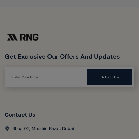
Get Exclusive Our Offers And Updates
Contact Us
Shop 02, Murshid Bazar, Dubai