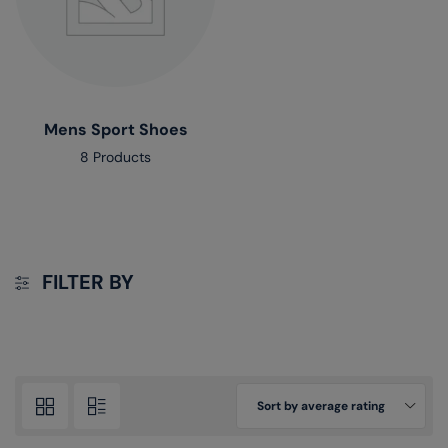
Mens Sport Shoes
8 Products
FILTER BY
Sort by average rating