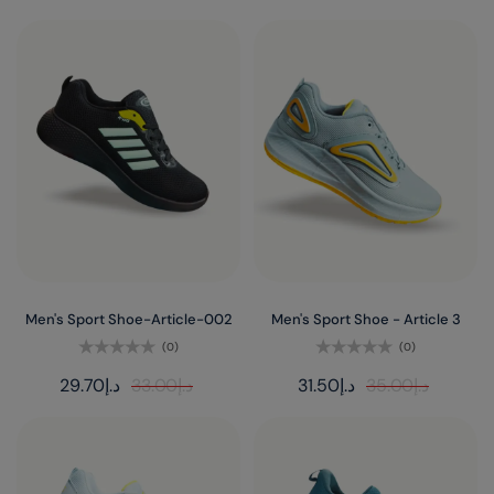
Men's Sport Shoe-Article-002
Men's Sport Shoe - Article 3
(0)
(0)
Rated
Rated
29.70
د.إ
33.00
د.إ
31.50
د.إ
35.00
د.إ
0
0
out
out
of
of
5
5