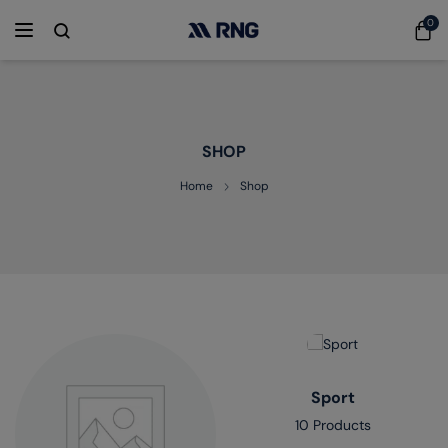
0
SHOP
Home
Shop
Sport
10 Products