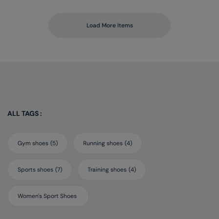
Load More Items
ALL TAGS :
Gym shoes
(5)
Running shoes
(4)
Sports shoes
(7)
Training shoes
(4)
Women's Sport Shoes