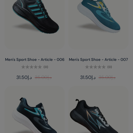
Men's Sport Shoe - Article - 006
Men's Sport Shoe - Article - 007
(0)
(0)
Rated
Rated
31.50
د.إ
35.00
د.إ
31.50
د.إ
35.00
د.إ
0
0
out
out
of
of
5
5