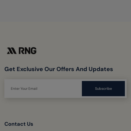
Get Exclusive Our Offers And Updates
Contact Us