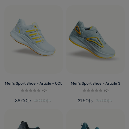
Men's Sport Shoe - Article - 005
Men's Sport Shoe - Article 3
(0)
(0)
Rated
Rated
36.00
د.إ
40.00
د.إ
31.50
د.إ
35.00
د.إ
0
0
out
out
of
of
5
5