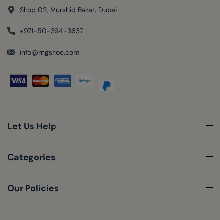
Shop 02, Murshid Bazar, Dubai
+971-50-394-3637
info@rngshoe.com
Let Us Help
Categories
Our Policies