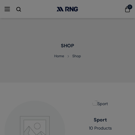
0
SHOP
Home
Shop
Sport
10 Products