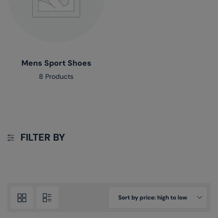
Mens Sport Shoes
8 Products
FILTER BY
Sort by price: high to low