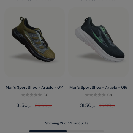
out
out
of
of
5
5
Men's Sport Shoe - Article - 014
Men's Sport Shoe - Article - 015
(0)
(0)
Rated
Rated
31.50
د.إ
35.00
د.إ
31.50
د.إ
35.00
د.إ
0
0
out
out
of
of
5
5
Showing
12
of
14
products